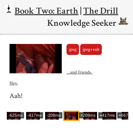
Book Two: Earth
|
The Drill
Knowledge Seeker
jpeg
jpeg+sub
...and friends.
Hey.
Aah!
-625ms
-417ms
-208ms
+209ms
+417ms
+667m