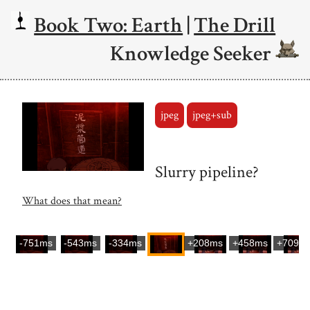
Book Two: Earth
|
The Drill
Knowledge Seeker
jpeg
jpeg+sub
Slurry pipeline?
What does that mean?
-751ms
-543ms
-334ms
+208ms
+458ms
+709m