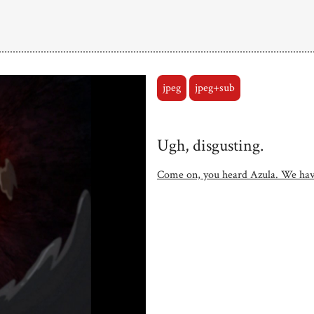
jpeg
jpeg+sub
Ugh, disgusting.
Come on, you heard Azula. We hav