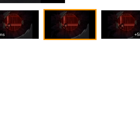
ms
+5