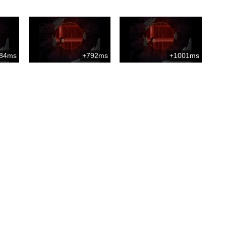
84ms
+792ms
+1001ms