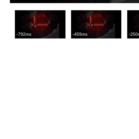
-792ms
-459ms
-250