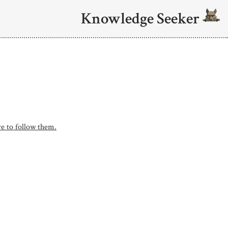
Knowledge Seeker
e to follow them.