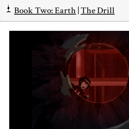
Book Two: Earth
|
The Drill