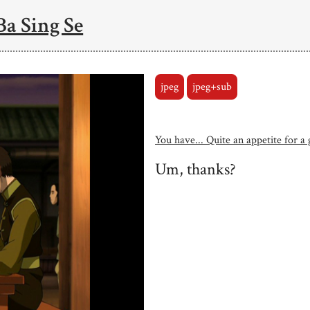
Ba Sing Se
jpeg
jpeg+sub
You have... Quite an appetite for a g
Um, thanks?