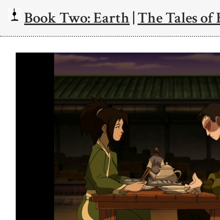
Book Two: Earth
|
The Tales of 