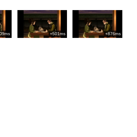
09ms
+501ms
+876ms