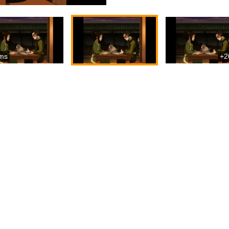
ms
+2