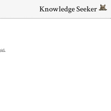
Knowledge Seeker
irl.