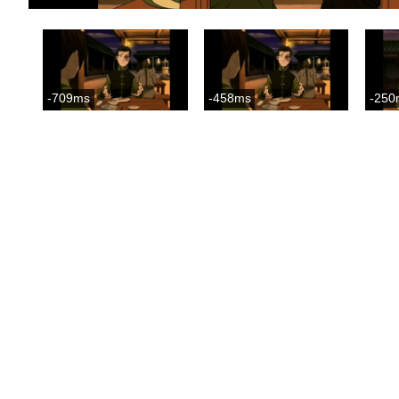
-709ms
-458ms
-250