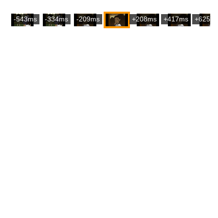
-543ms
-334ms
-209ms
+208ms
+417ms
+625m