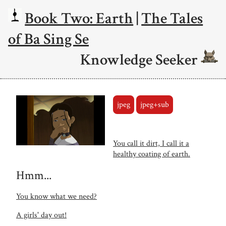
Book Two: Earth
|
The Tales
of Ba Sing Se
Knowledge Seeker
jpeg
jpeg+sub
You call it dirt, I call it a
healthy coating of earth.
Hmm...
You know what we need?
A girls' day out!