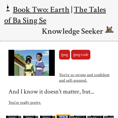
Book Two: Earth
|
The Tales
of Ba Sing Se
Knowledge Seeker
jpeg
jpeg+sub
You're so strong and confident
and self-assured.
And I know it doesn't matter, but...
You're really pretty.