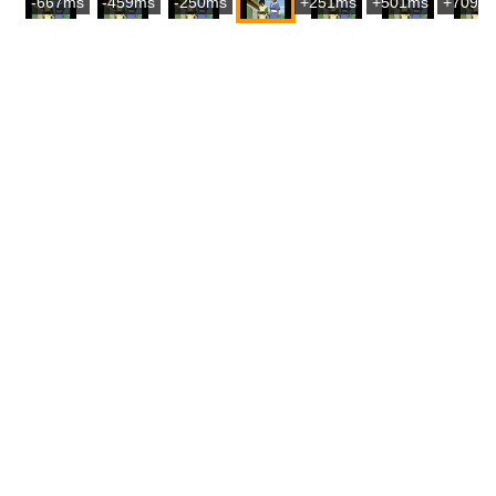
-667ms
-459ms
-250ms
+251ms
+501ms
+709m