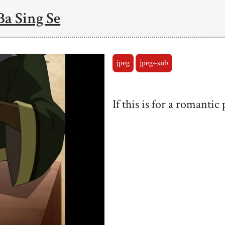
Ba Sing Se
jpeg
jpeg+sub
If this is for a romantic