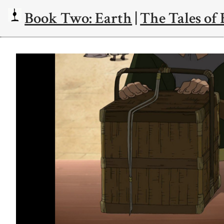
Book Two: Earth
|
The Tales of 