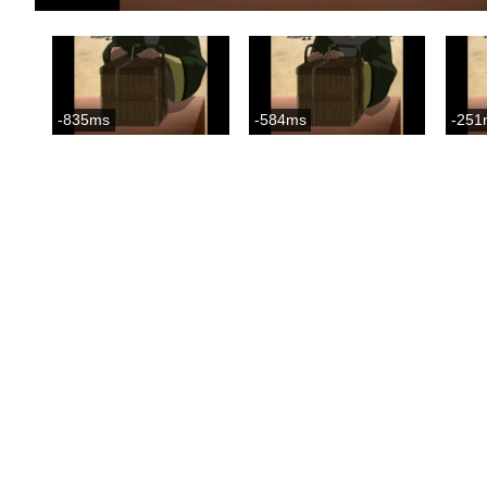
-835ms
-584ms
-251