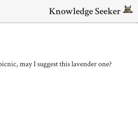
Knowledge Seeker
 picnic, may I suggest this lavender one?