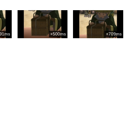
91ms
+500ms
+709ms