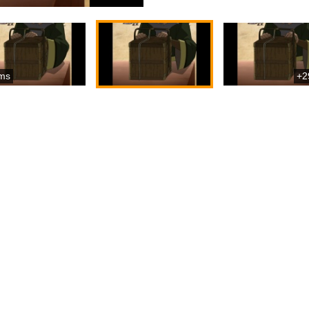
ms
+2