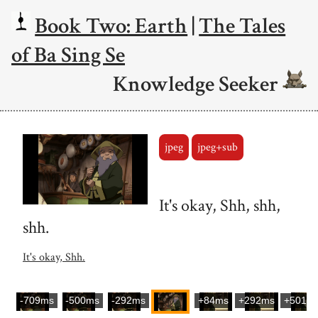
Book Two: Earth
|
The Tales
of Ba Sing Se
Knowledge Seeker
jpeg
jpeg+sub
It's okay, Shh, shh,
shh.
It's okay, Shh.
-709ms
-500ms
-292ms
+84ms
+292ms
+501m