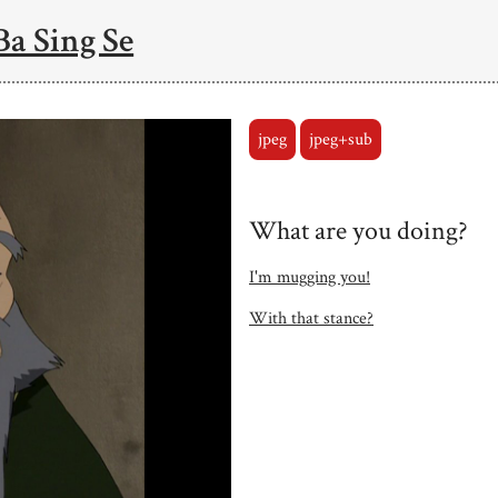
Ba Sing Se
jpeg
jpeg+sub
What are you doing?
I'm mugging you!
With that stance?