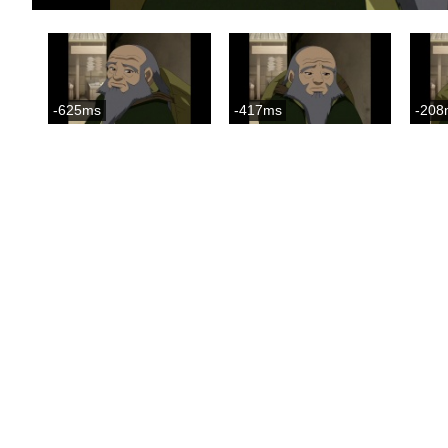
-625ms
-417ms
-208