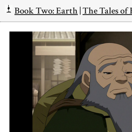
Book Two: Earth
|
The Tales of 