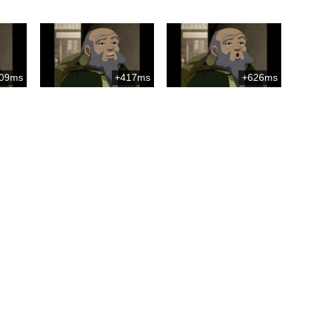
09ms
+417ms
+626ms