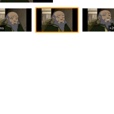
ms
+2