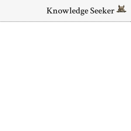
Knowledge Seeker