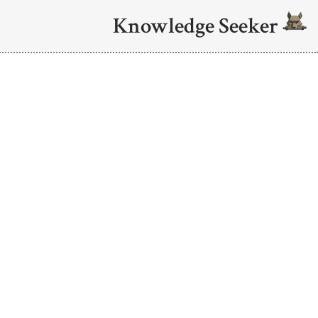
Knowledge Seeker