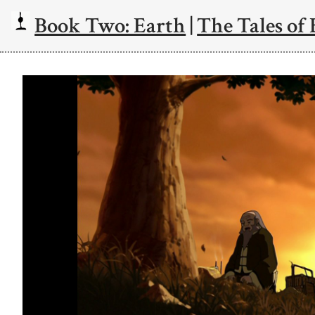
Book Two: Earth
|
The Tales of 