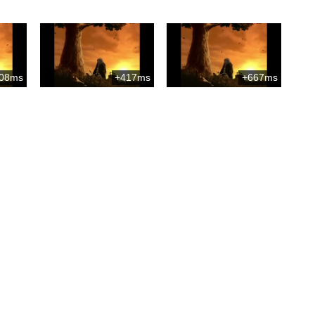
08ms
+417ms
+667ms