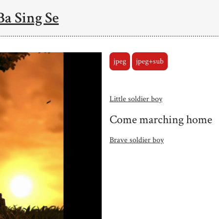
Ba Sing Se
jpeg
jpeg+sub
Little soldier boy
Come marching home
Brave soldier boy