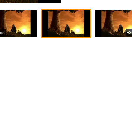
ms
+2