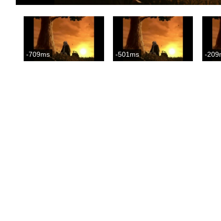
-709ms
-501ms
-209