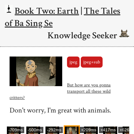
Book Two: Earth
|
The Tales
of Ba Sing Se
Knowledge Seeker
jpeg
jpeg+sub
But how are you gonna
transport all these wild
critters?
Don't worry, I'm great with animals.
-709ms
-500ms
-292ms
+209ms
+417ms
+626m