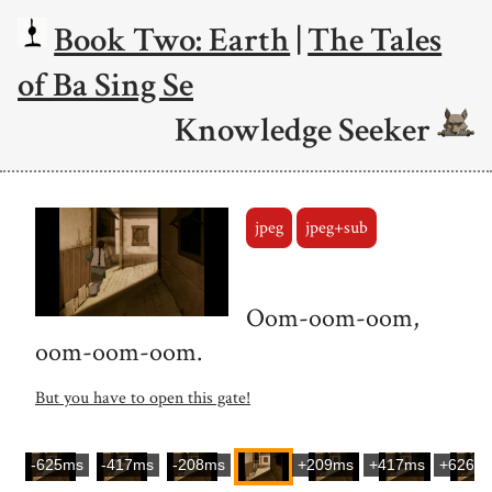
Book Two: Earth
|
The Tales
of Ba Sing Se
Knowledge Seeker
jpeg
jpeg+sub
Oom-oom-oom,
oom-oom-oom.
But you have to open this gate!
-625ms
-417ms
-208ms
+209ms
+417ms
+626m