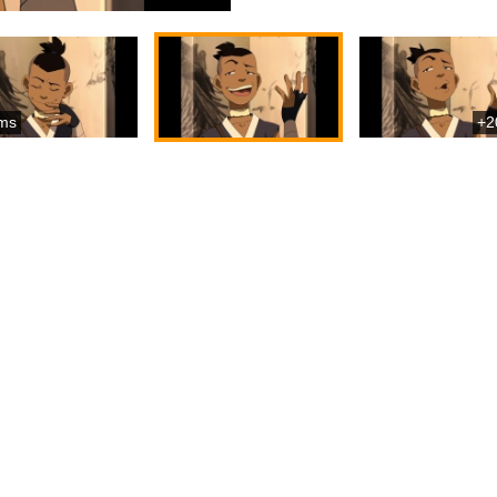
ms
+2