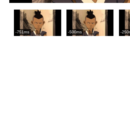
-751ms
-500ms
-250