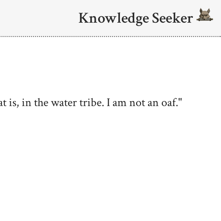
Knowledge Seeker
 is, in the water tribe. I am not an oaf."