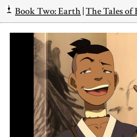
Book Two: Earth
|
The Tales of 