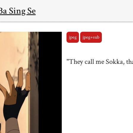
Ba Sing Se
jpeg
jpeg+sub
"They call me Sokka, that