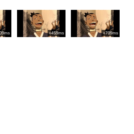
09ms
+459ms
+709ms