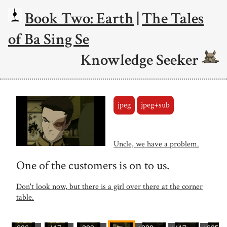
Book Two: Earth
|
The Tales
of Ba Sing Se
Knowledge Seeker
jpeg
jpeg+sub
Uncle, we have a problem.
One of the customers is on to us.
Don't look now, but there is a girl over there at the corner
table.