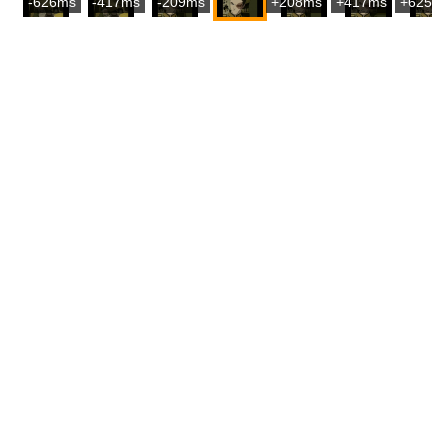
-626ms
-417ms
-209ms
+208ms
+417ms
+625m