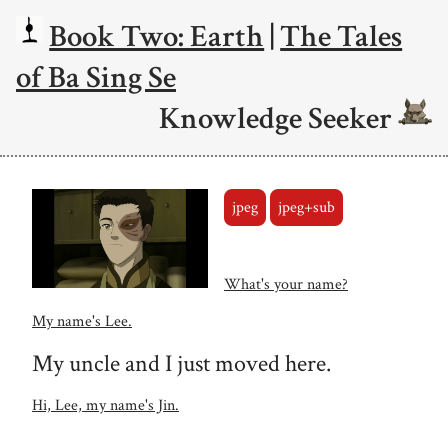
Book Two: Earth
|
The Tales
of Ba Sing Se
Knowledge Seeker
jpeg
jpeg+sub
What's your name?
My name's Lee.
My uncle and I just moved here.
Hi, Lee, my name's Jin.