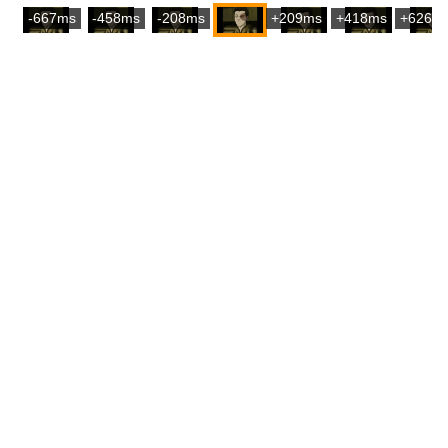
-667ms
-458ms
-208ms
+209ms
+418ms
+626m