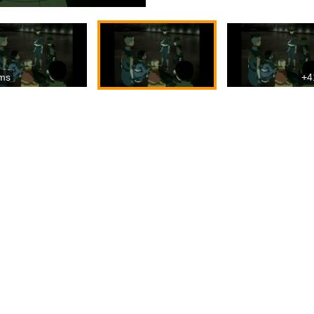
ms
+4