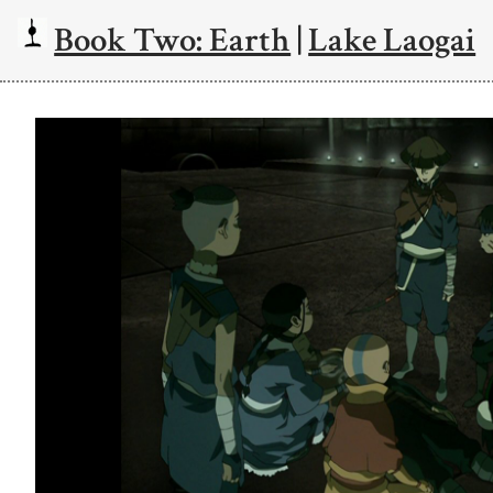
Book Two: Earth
|
Lake Laogai