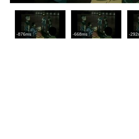
-876ms
-668ms
-292