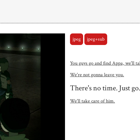
jpeg
jpeg+sub
You guys go and find Appa, we'll tak
We're not gonna leave you.
There's no time. Just go
We'll take care of him.