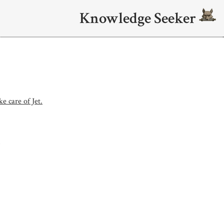
Knowledge Seeker
e care of Jet.
.