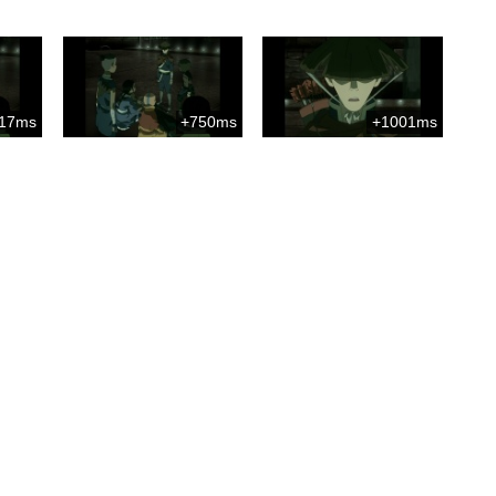
17ms
+750ms
+1001ms