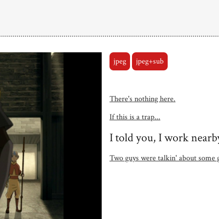
jpeg
jpeg+sub
There's nothing here.
If this is a trap...
I told you, I work nearb
Two guys were talkin' about some g