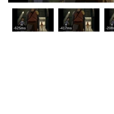
-625ms
-417ms
-208