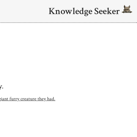
Knowledge Seeker
y.
iant furry creature they had.