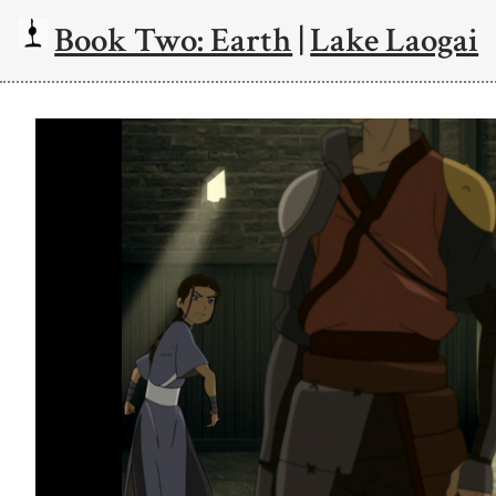
Book Two: Earth
|
Lake Laogai