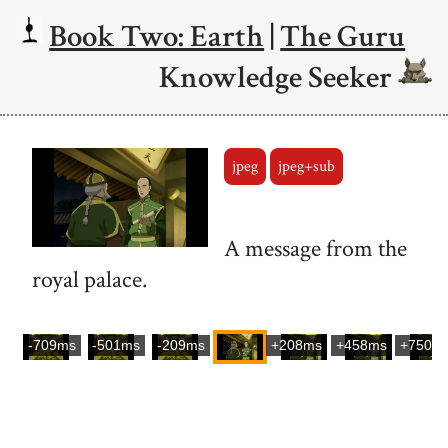
Book Two: Earth
|
The Guru
Knowledge Seeker
jpeg
jpeg+sub
A message from the
royal palace.
-709ms
-501ms
-209ms
+208ms
+458ms
+750m