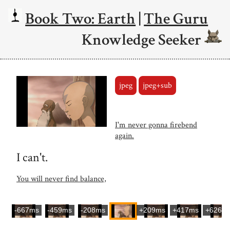
Book Two: Earth
|
The Guru
Knowledge Seeker
jpeg
jpeg+sub
I'm never gonna firebend
again.
I can't.
You will never find balance,
-667ms
-459ms
-208ms
+209ms
+417ms
+626m