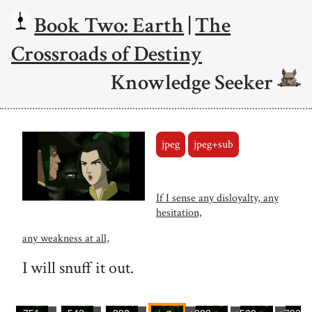
Book Two: Earth
|
The
Crossroads of Destiny
Knowledge Seeker
jpeg
jpeg+sub
If I sense any disloyalty, any
hesitation,
any weakness at all,
I will snuff it out.