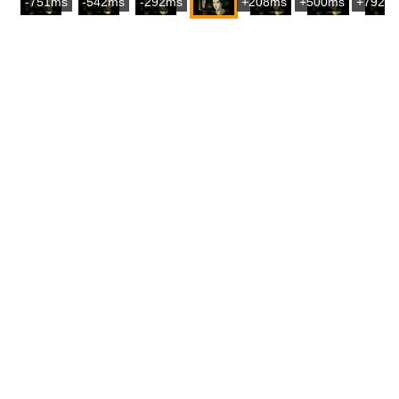
-751ms
-542ms
-292ms
+208ms
+500ms
+792m