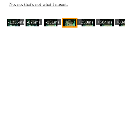
No, no, that's not what I meant.
-1335ms
-876ms
-251ms
+250ms
+584ms
+834m