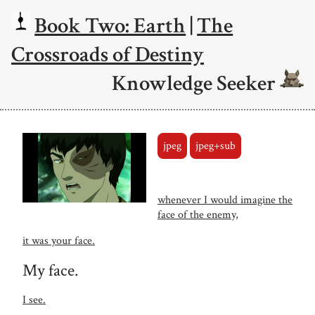
Book Two: Earth
|
The
Crossroads of Destiny
Knowledge Seeker
jpeg
jpeg+sub
whenever I would imagine the
face of the enemy,
it was your face.
My face.
I see.