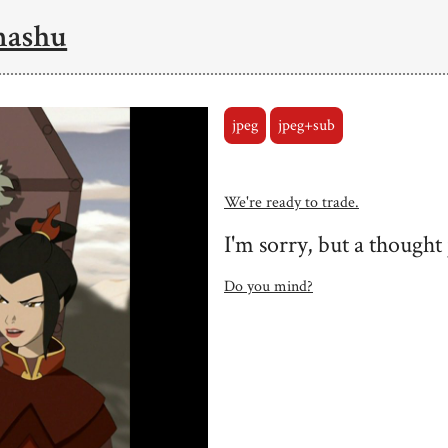
mashu
jpeg
jpeg+sub
We're ready to trade.
I'm sorry, but a thought
Do you mind?