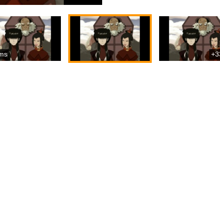
ms
+3