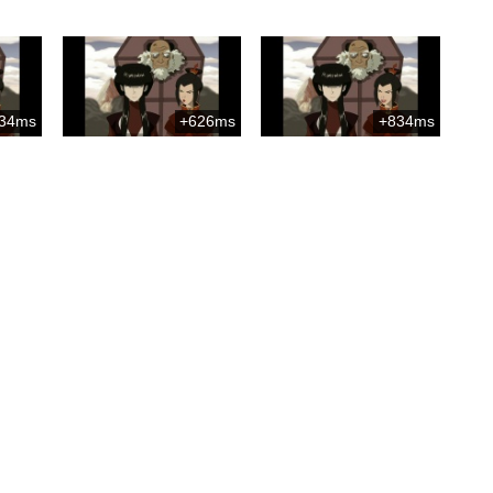
34ms
+626ms
+834ms