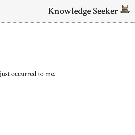
Knowledge Seeker
 just occurred to me.