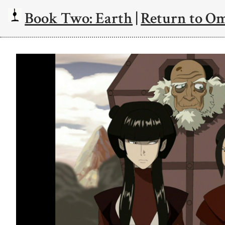
Book Two: Earth
|
Return to O