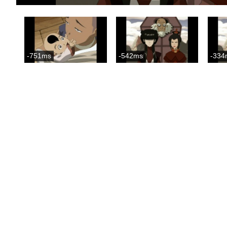
-751ms
-542ms
-334