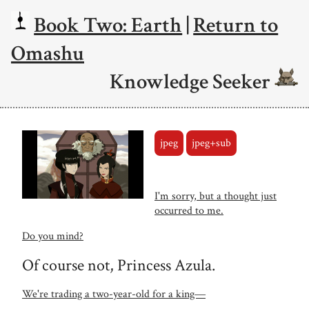
Book Two: Earth
|
Return to
Omashu
Knowledge Seeker
jpeg
jpeg+sub
I'm sorry, but a thought just
occurred to me.
Do you mind?
Of course not, Princess Azula.
We're trading a two-year-old for a king―