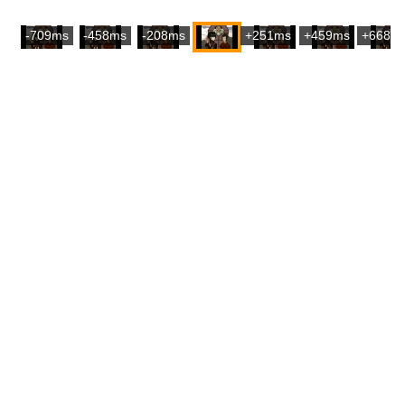
-709ms
-458ms
-208ms
+251ms
+459ms
+668m