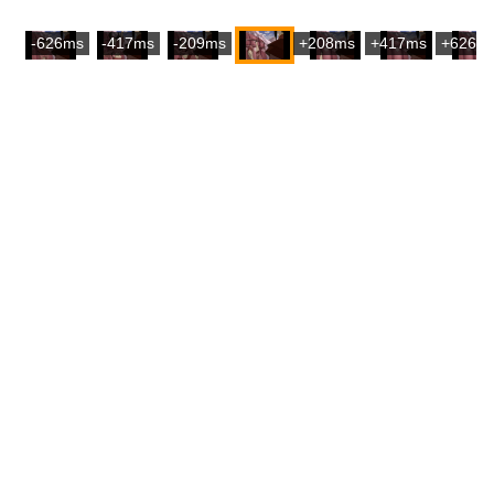
-626ms
-417ms
-209ms
+208ms
+417ms
+626m