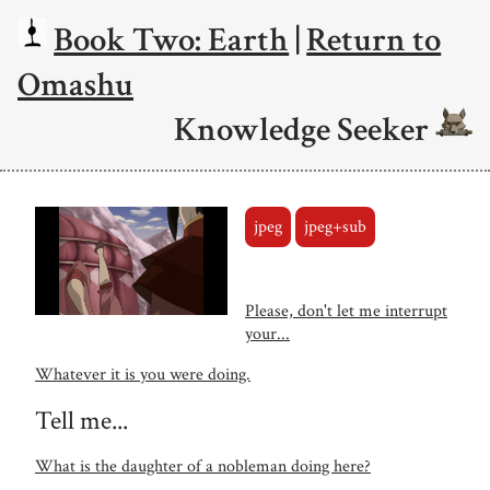
Book Two: Earth
|
Return to
Omashu
Knowledge Seeker
jpeg
jpeg+sub
Please, don't let me interrupt
your...
Whatever it is you were doing.
Tell me...
What is the daughter of a nobleman doing here?