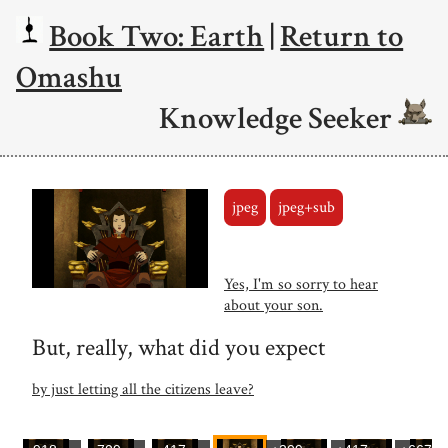
Book Two: Earth
|
Return to
Omashu
Knowledge Seeker
jpeg
jpeg+sub
Yes, I'm so sorry to hear
about your son.
But, really, what did you expect
by just letting all the citizens leave?