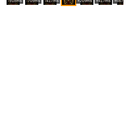
-918ms
-709ms
-417ms
+209ms
+417ms
+667m