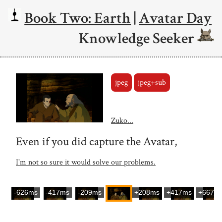
Book Two: Earth
|
Avatar Day
Knowledge Seeker
jpeg
jpeg+sub
Zuko...
Even if you did capture the Avatar,
I'm not so sure it would solve our problems.
-626ms
-417ms
-209ms
+208ms
+417ms
+667m