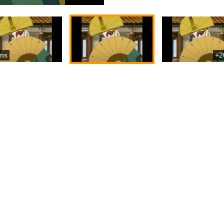
ms
+2