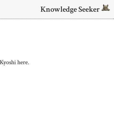
Knowledge Seeker
Kyoshi here.