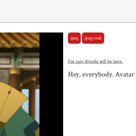
jpeg
jpeg+sub
I'm sure Kyoshi will be here.
Hey, everybody. Avatar 