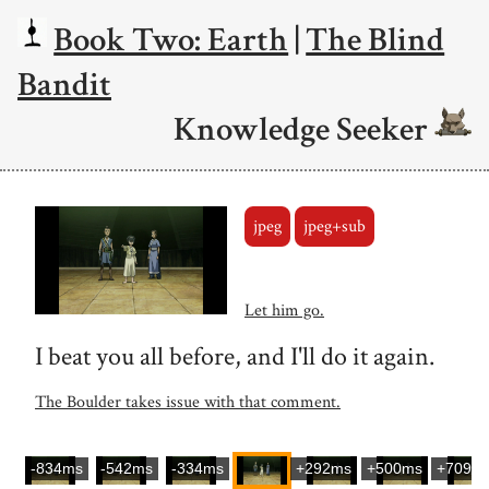
Book Two: Earth
|
The Blind
Bandit
Knowledge Seeker
jpeg
jpeg+sub
Let him go.
I beat you all before, and I'll do it again.
The Boulder takes issue with that comment.
-834ms
-542ms
-334ms
+292ms
+500ms
+709m