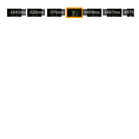
-1043ms
-626ms
-376ms
+459ms
+667ms
+876m