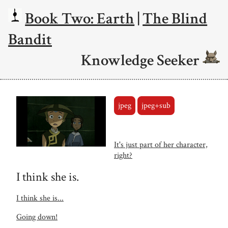
Book Two: Earth
|
The Blind
Bandit
Knowledge Seeker
jpeg
jpeg+sub
It's just part of her character,
right?
I think she is.
I think she is...
Going down!