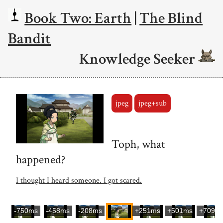
Book Two: Earth
|
The Blind
Bandit
Knowledge Seeker
jpeg
jpeg+sub
Toph, what
happened?
I thought I heard someone. I got scared.
-750ms
-458ms
-208ms
+251ms
+501ms
+709m