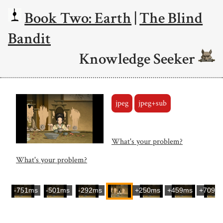
Book Two: Earth
|
The Blind
Bandit
Knowledge Seeker
jpeg
jpeg+sub
What's your problem?
What's your problem?
-751ms
-501ms
-292ms
+250ms
+459ms
+709m