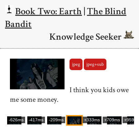
Book Two: Earth
|
The Blind
Bandit
Knowledge Seeker
jpeg
jpeg+sub
I think you kids owe
me some money.
-626ms
-417ms
-209ms
+333ms
+709ms
+959m