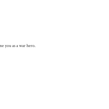
e you as a war hero.