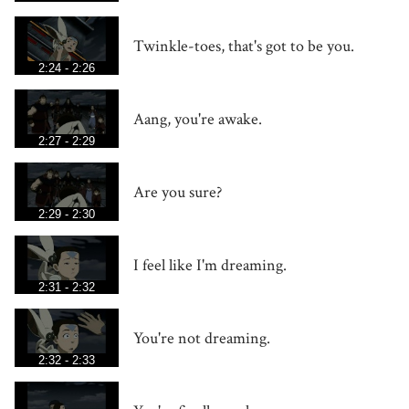
Twinkle-toes, that's got to be you.
2:24 - 2:26
Aang, you're awake.
2:27 - 2:29
Are you sure?
2:29 - 2:30
I feel like I'm dreaming.
2:31 - 2:32
You're not dreaming.
2:32 - 2:33