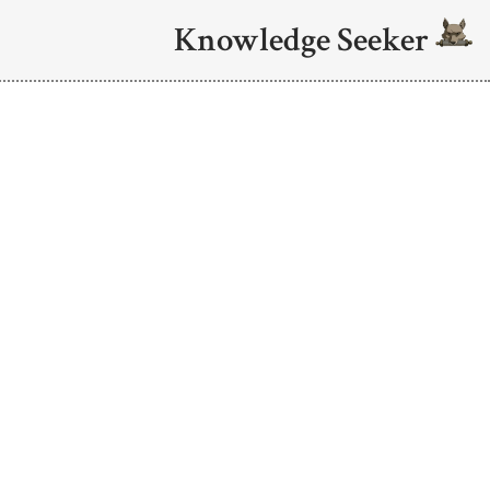
Knowledge Seeker