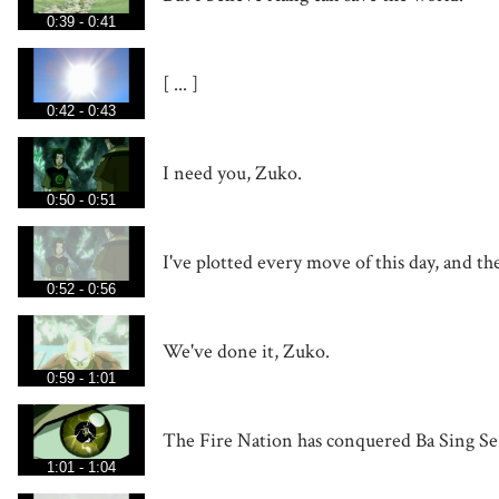
0:39 - 0:41
[ ... ]
0:42 - 0:43
I need you, Zuko.
0:50 - 0:51
I've plotted every move of this day, and t
0:52 - 0:56
We've done it, Zuko.
0:59 - 1:01
The Fire Nation has conquered Ba Sing Se
1:01 - 1:04