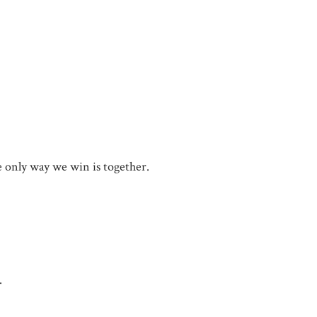
he only way we win is together.
.