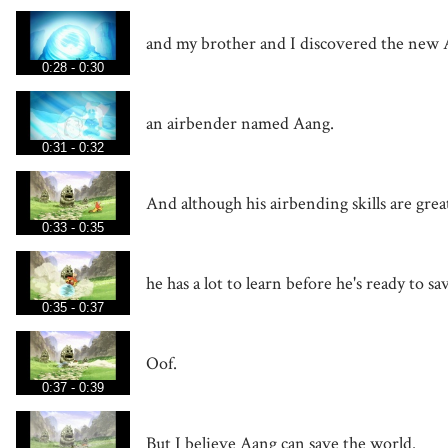
and my brother and I discovered the new 
0:28 - 0:30
an airbender named Aang.
0:31 - 0:32
And although his airbending skills are grea
0:33 - 0:35
he has a lot to learn before he's ready to s
0:35 - 0:37
Oof.
0:37 - 0:39
But I believe Aang can save the world.