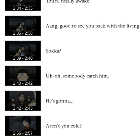
You're finally awake.
2:34 - 2:35
Aang, good to see you back with the living
2:35 - 2:38
Sokka?
2:39 - 2:40
Uh-oh, somebody catch him.
2:40 - 2:42
He's gonna...
2:42 - 2:43
Aren't you cold?
2:56 - 2:57