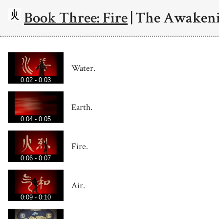
Book Three: Fire
| The Awaken
Water.
0:02 - 0:03
Earth.
0:04 - 0:05
Fire.
0:06 - 0:07
Air.
0:09 - 0:10