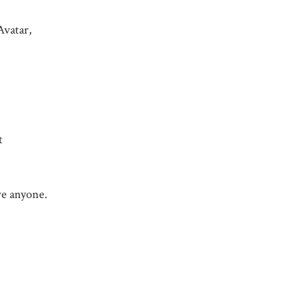
Avatar,
t
ave anyone.