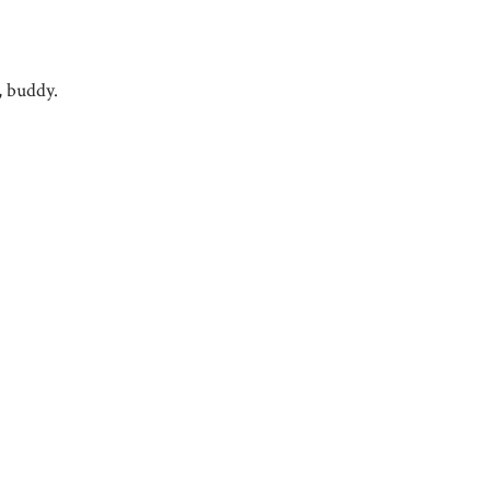
, buddy.