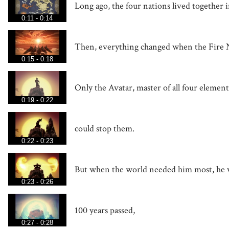
Long ago, the four nations lived together 
0:11 - 0:14
Then, everything changed when the Fire N
0:15 - 0:18
Only the Avatar, master of all four element
0:19 - 0:22
could stop them.
0:22 - 0:23
But when the world needed him most, he 
0:23 - 0:26
100 years passed,
0:27 - 0:28