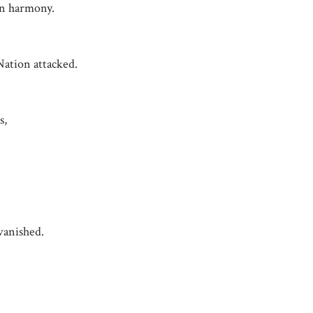
in harmony.
ation attacked.
s,
vanished.