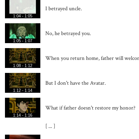
I betrayed uncle.
1:04 - 1:05
No, he betrayed you.
1:05 - 1:07
When you return home, father will welcom
1:08 - 1:12
But I don't have the Avatar.
1:12 - 1:14
What if father doesn't restore my honor?
1:14 - 1:16
[ ... ]