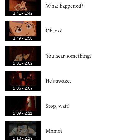
What happened?
1:41 - 1:42
Oh, no!
1:49 - 1:50
You hear something?
2:01 - 2:02
He's awake.
2:06 - 2:07
Stop, wait!
2:09 - 2:11
Momo?
2:18 - 2:19