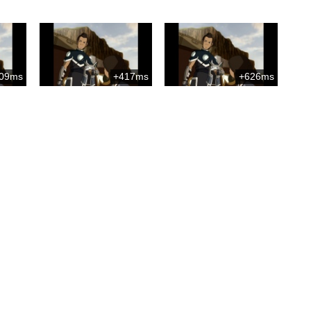
09ms
+417ms
+626ms