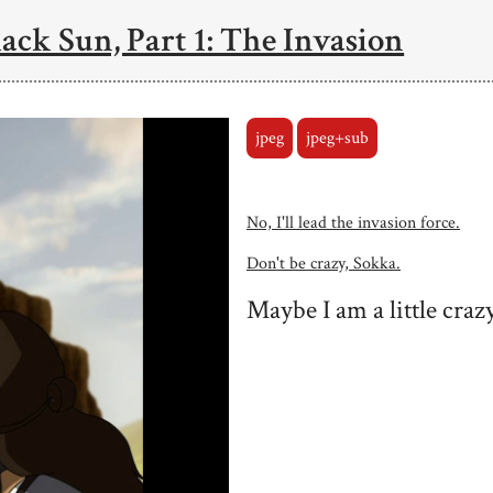
ack Sun, Part 1: The Invasion
jpeg
jpeg+sub
No, I'll lead the invasion force.
Don't be crazy, Sokka.
Maybe I am a little crazy