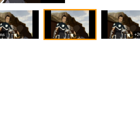
ms
+2