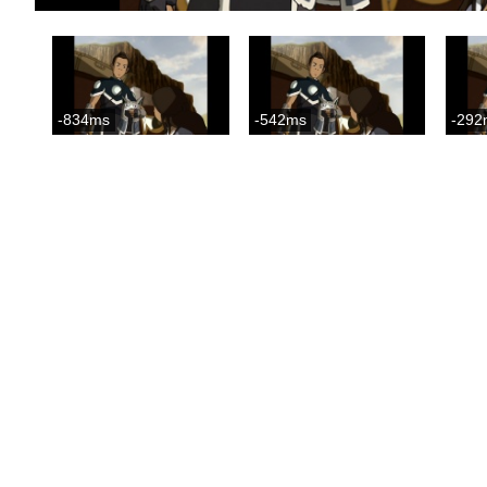
-834ms
-542ms
-292