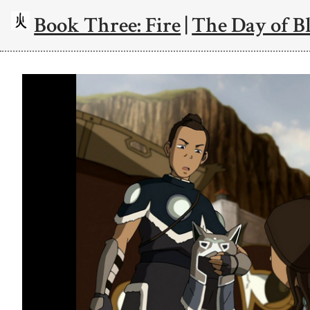
Book Three: Fire
|
The Day of Bl