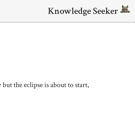
Knowledge Seeker
 but the eclipse is about to start,