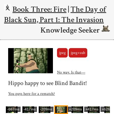
Book Three: Fire
|
The Day of
Black Sun, Part 1: The Invasion
Knowledge Seeker
jpeg
jpeg+sub
No way. Is that―
Hippo happy to see Blind Bandit!
You guys here for a rematch?
-667ms
-417ms
-209ms
+209ms
+417ms
+626m