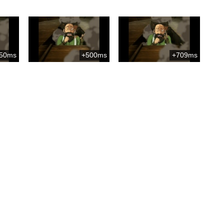
50ms
+500ms
+709ms