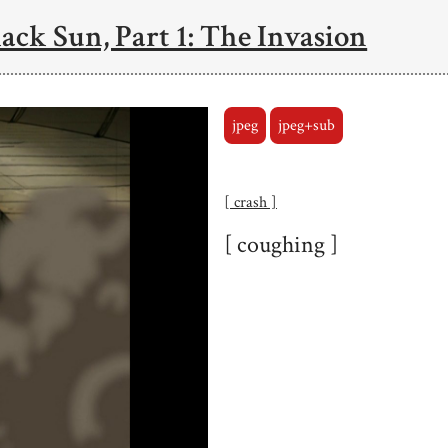
ack Sun, Part 1: The Invasion
jpeg
jpeg+sub
[ crash ]
[ coughing ]