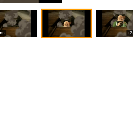
ms
+2