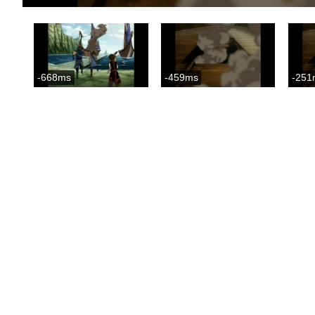
-668ms
-459ms
-251