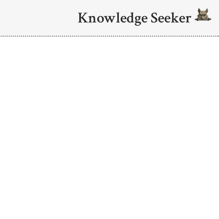
Knowledge Seeker