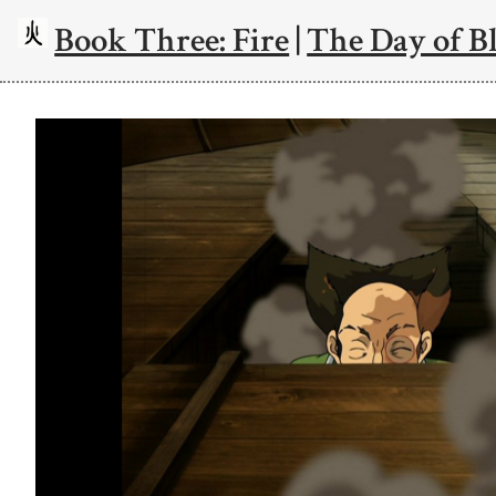
Book Three: Fire
|
The Day of Bl