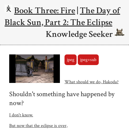
Book Three: Fire
|
The Day of
Black Sun, Part 2: The Eclipse
Knowledge Seeker
jpeg
jpeg+sub
What should we do, Hakoda?
Shouldn't something have happened by
now?
I don't know.
But now that the eclipse is over,