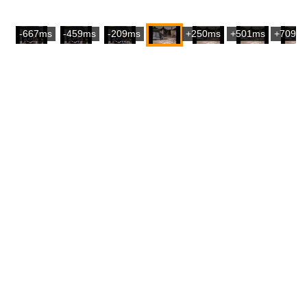
-667ms
-459ms
-209ms
+250ms
+501ms
+709m