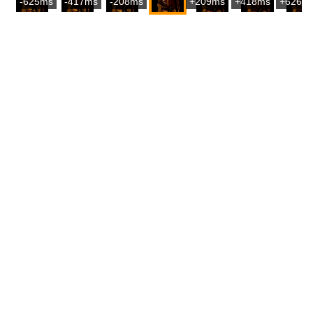
-625ms
-417ms
-208ms
+209ms
+418ms
+626m