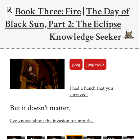
Book Three: Fire
|
The Day of
Black Sun, Part 2: The Eclipse
Knowledge Seeker
jpeg
jpeg+sub
I had a hunch that you
survived.
But it doesn't matter,
I've known about the invasion for months.