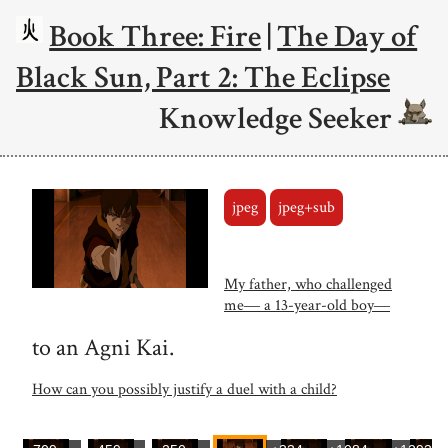
Book Three: Fire
|
The Day of
Black Sun, Part 2: The Eclipse
Knowledge Seeker
jpeg
jpeg+sub
My father, who challenged
me― a 13-year-old boy―
to an Agni Kai.
How can you possibly justify a duel with a child?