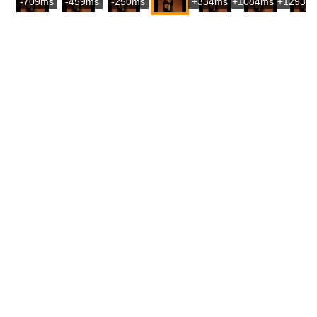
-709ms
-459ms
-250ms
+334ms
+1084ms
+1293m