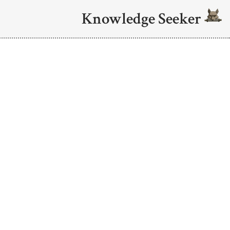
Knowledge Seeker