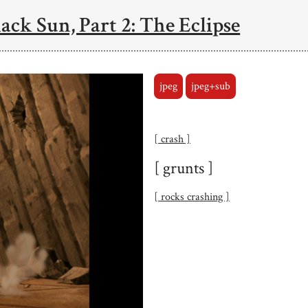
ack Sun, Part 2: The Eclipse
jpeg
jpeg+sub
[ crash ]
[ grunts ]
[ rocks crashing ]