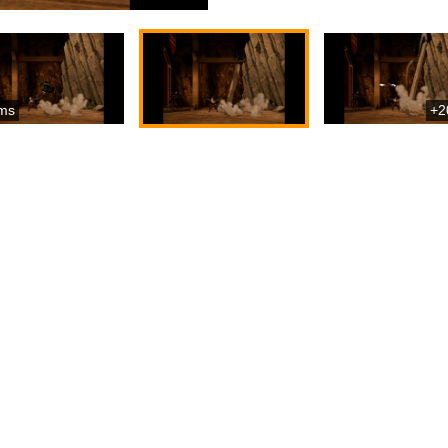
ms
+2