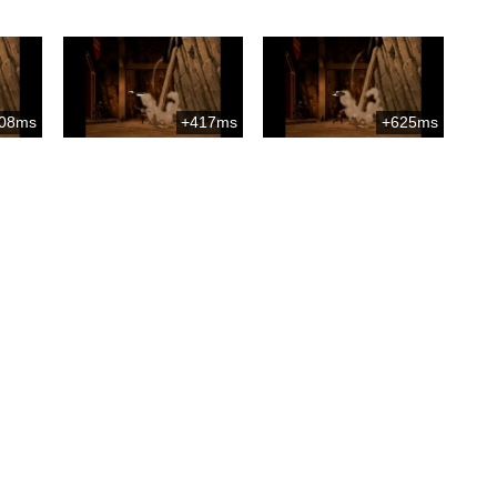
08ms
+417ms
+625ms