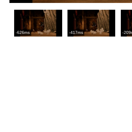
-626ms
-417ms
-209