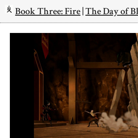
Book Three: Fire
|
The Day of Bl