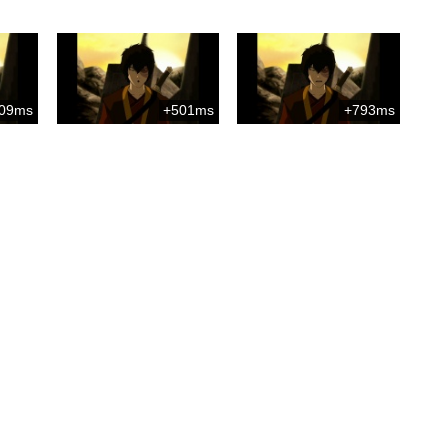
09ms
+501ms
+793ms