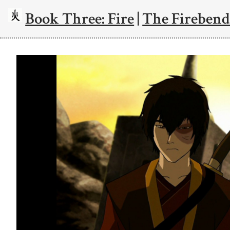
Book Three: Fire
|
The Firebend