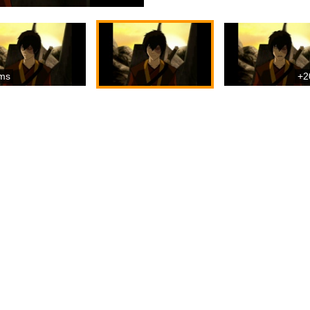
ms
+2