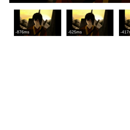
-876ms
-625ms
-417