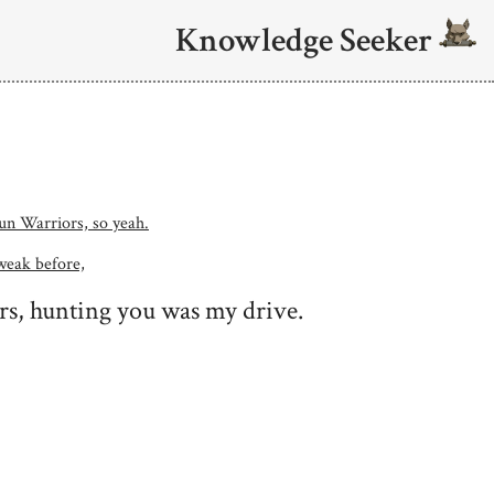
Knowledge Seeker
 Sun Warriors, so yeah.
weak before,
rs, hunting you was my drive.