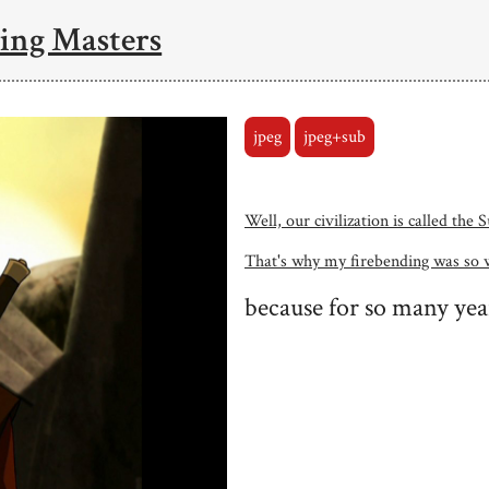
ing Masters
jpeg
jpeg+sub
Well, our civilization is called the
That's why my firebending was so 
because for so many yea