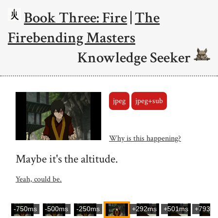
Book Three: Fire
|
The
Firebending Masters
Knowledge Seeker
jpeg
jpeg+sub
Why is this happening?
Maybe it's the altitude.
Yeah, could be.
-750ms
-500ms
-250ms
+292ms
+501ms
+793m