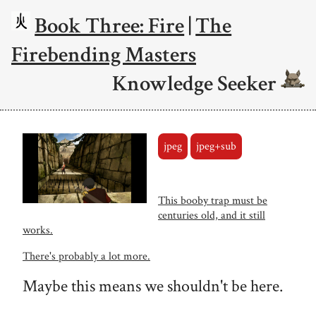
Book Three: Fire
|
The
Firebending Masters
Knowledge Seeker
jpeg
jpeg+sub
This booby trap must be
centuries old, and it still
works.
There's probably a lot more.
Maybe this means we shouldn't be here.