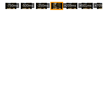
-750ms
-500ms
-250ms
+209ms
+501ms
+709m