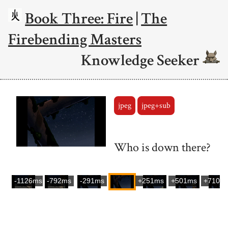
Book Three: Fire
|
The
Firebending Masters
Knowledge Seeker
jpeg
jpeg+sub
Who is down there?
-1126ms
-792ms
-291ms
+251ms
+501ms
+710m