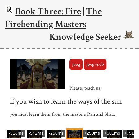
Book Three: Fire
|
The
Firebending Masters
Knowledge Seeker
jpeg
jpeg+sub
Please, teach us.
If you wish to learn the ways of the sun
you must learn them from the masters Ran and Shao.
-918ms
-542ms
-250ms
+250ms
+501ms
+751m