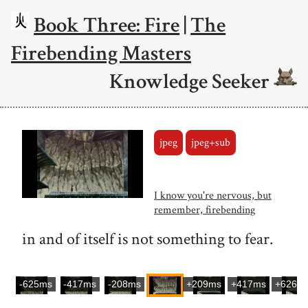
Book Three: Fire
|
The
Firebending Masters
Knowledge Seeker
jpeg
jpeg+sub
I know you're nervous, but
remember, firebending
in and of itself is not something to fear.
-625ms
-417ms
-208ms
+209ms
+417ms
+626m