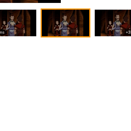
ms
+3