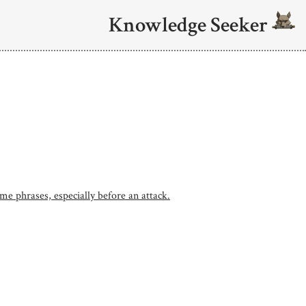
Knowledge Seeker
me phrases, especially before an attack.