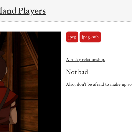
land Players
jpeg
jpeg+sub
A rocky relationship.
Not bad.
Also, don't be afraid to make up so