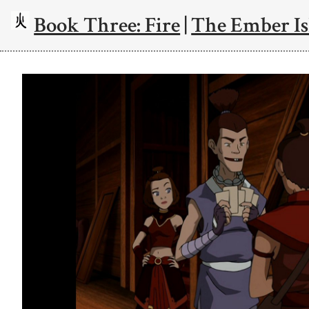
Book Three: Fire
|
The Ember Is