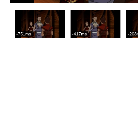
-751ms
-417ms
-208