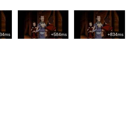
34ms
+584ms
+834ms