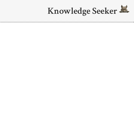
Knowledge Seeker