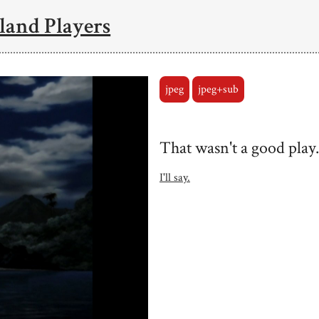
land Players
jpeg
jpeg+sub
That wasn't a good play.
I'll say.