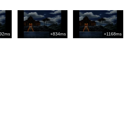
92ms
+834ms
+1168ms