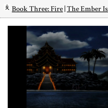
Book Three: Fire
|
The Ember Is