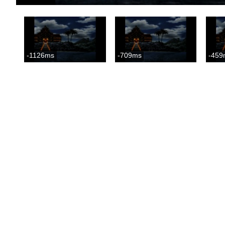
-1126ms
-709ms
-459