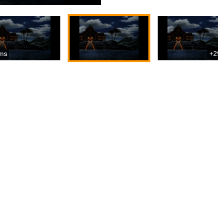
ms
+2