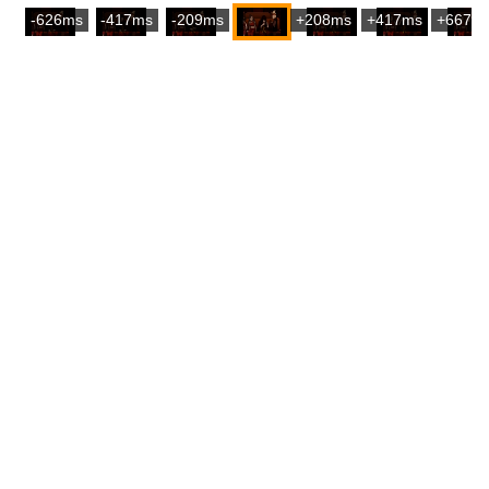
-626ms
-417ms
-209ms
+208ms
+417ms
+667m