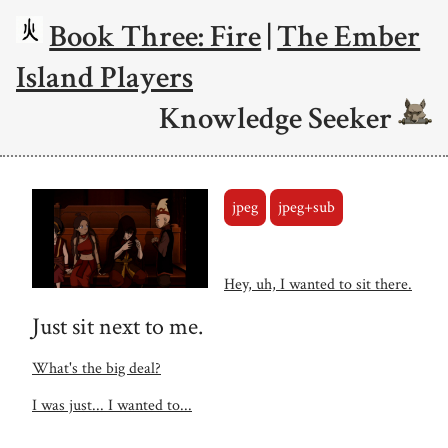
Book Three: Fire
|
The Ember
Island Players
Knowledge Seeker
jpeg
jpeg+sub
Hey, uh, I wanted to sit there.
Just sit next to me.
What's the big deal?
I was just... I wanted to...