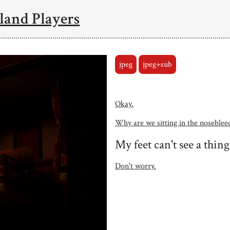
land Players
jpeg
jpeg+sub
Okay.
Why are we sitting in the noseblee
My feet can't see a thin
Don't worry.