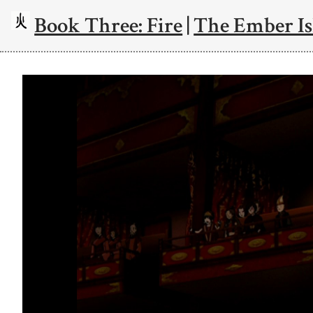
Book Three: Fire
|
The Ember Is