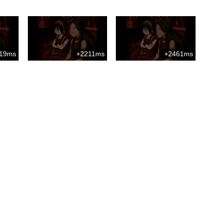
19ms
+2211ms
+2461ms