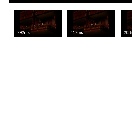
-792ms
-417ms
-208