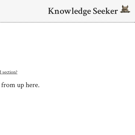
Knowledge Seeker
d section?
g from up here.