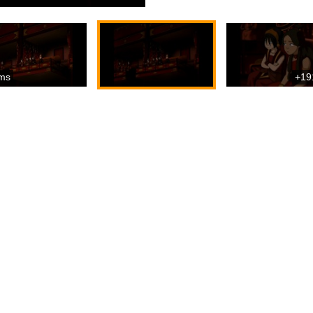
ms
+19